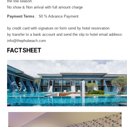
the low season.
No show & Non arrival with full amount charge
Payment Terms
: 50 % Advance Payment
by credit card with signature on form send by hotel reservation
by transfer to a bank account and send the slip to hotel email address:
info@thephubeach.com
FACTSHEET