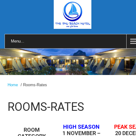
Menu...
Home
/ Rooms-Rates
ROOMS-RATES
HIGH SEASON
PEAK S
ROOM
1 NOVEMBER –
20 DEC