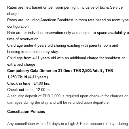
Rates are nett based on per room per night inclusive of tax & Service
charge
Rates are Including American Breakfast in room rate based on room type
configuration
Rate are for individual reservation only and subject to space availability a
time of reservation
Child age under 4 years old sharing existing with parents room and
bedding is complimentary stay
Child age from 4-11 years old with an additional charge for breakfast or
extra bed charge
Compulsory Gala Dinner on 31 Dec :
THB 2,500/Adult , THB
1,250/Child
.(4-11 years)
Check in time ; 14.00 hrs.
Check out time ; 12.00 hrs.
A security deposit of THB 2,000 is required upon check-in for charges or
damages during the stay and will be refunded upon departure.
Cancellation Policies
Any cancellation within 14 days in a high & Peak season / 7 days during