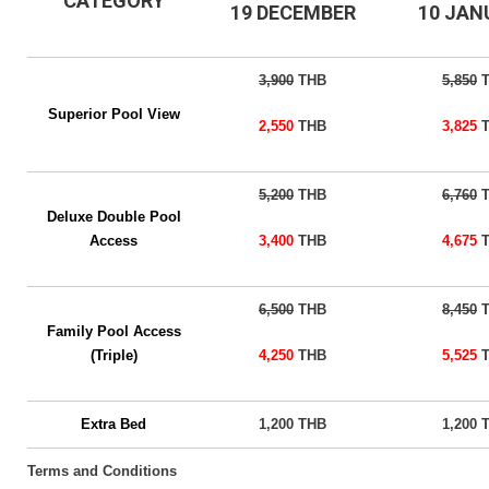
CATEGORY
19 DECEMBER
10 JA
3,900
THB
5,850
T
Superior Pool View
2,550
THB
3,825
T
5,200
THB
6,760
T
Deluxe Double Pool
Access
3,400
THB
4,675
T
6,500
THB
8,450
T
Family Pool Access
(Triple)
4,250
THB
5,525
T
Extra Bed
1,200 THB
1,200 
Terms and Conditions