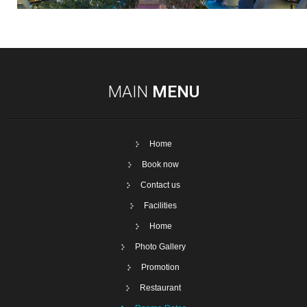
MAIN
MENU
Home
Book now
Contact us
Facilities
Home
Photo Gallery
Promotion
Restaurant