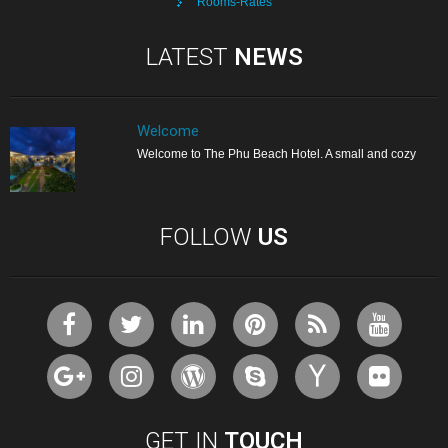
Rooms-Rates
LATEST
NEWS
Welcome
Welcome to The Phu Beach Hotel. A small and cozy
FOLLOW
US
GET IN
TOUCH