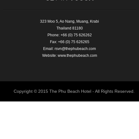
323 Moo 5, Ao Nang, Muang, Krabi
Thailand 81180
Phone: +66 (0) 75 626262
Fax: +66 (0) 75 626265
Email:
rsvn@thephubeach.com
Website:
www.thephubeach.com
Copyright © 2015 The Phu Beach Hotel - All Rights Reserved.